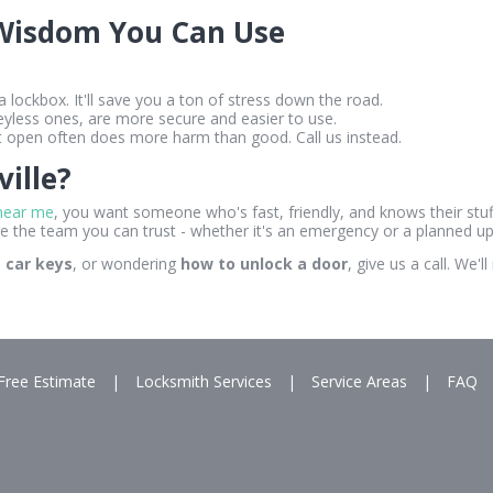
 Wisdom You Can Use
 a lockbox. It'll save you a ton of stress down the road.
eyless ones, are more secure and easier to use.
it open often does more harm than good. Call us instead.
ille?
near me
, you want someone who's fast, friendly, and knows their stuff
e the team you can trust - whether it's an emergency or a planned u
t car keys
, or wondering
how to unlock a door
, give us a call. We
Free Estimate
|
Locksmith Services
|
Service Areas
|
FAQ