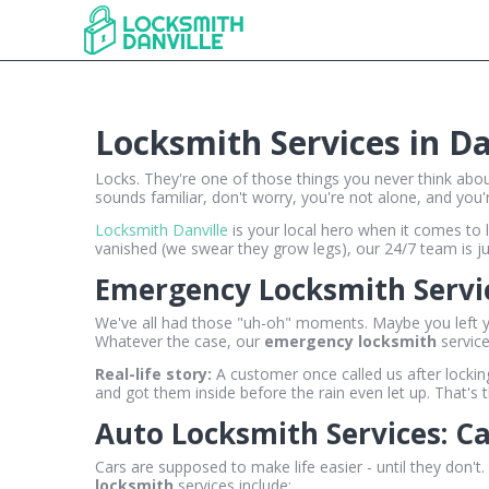
Locksmith Services in D
Locks. They're one of those things you never think abou
sounds familiar, don't worry, you're not alone, and you're
Locksmith Danville
is your local hero when it comes to l
vanished (we swear they grow legs), our 24/7 team is jus
Emergency Locksmith Servic
We've all had those "uh-oh" moments. Maybe you left you
Whatever the case, our
emergency locksmith
service
Real-life story:
A customer once called us after locki
and got them inside before the rain even let up. That's 
Auto Locksmith Services: C
Cars are supposed to make life easier - until they don'
locksmith
services include: