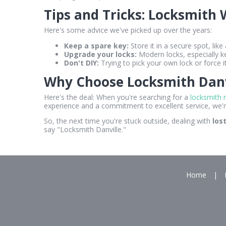
Tips and Tricks: Locksmith
Here's some advice we've picked up over the years:
Keep a spare key:
Store it in a secure spot, like
Upgrade your locks:
Modern locks, especially k
Don't DIY:
Trying to pick your own lock or force 
Why Choose Locksmith Danv
Here's the deal: When you're searching for a
locksmith 
experience and a commitment to excellent service, we'r
So, the next time you're stuck outside, dealing with
los
say "Locksmith Danville."
Home
|