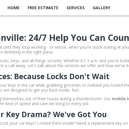
HOME
FREE ESTIMATE
SERVICES
GALLERY
anville: 24/7 Help You Can Cou
t until they stop working - or worse, when you're stuck staring at you
 definitely in the right place.
ocks, keys, and all things security. Whether it's 3 a.m. and you're lo
t a call away. Let's talk about the services we offer and how we've be
es: Because Locks Don't Wait
r keys in the car while grabbing groceries or realized you locked th
s are designed to get you back inside, fast.
ng themselves out of their house during a thunderstorm. Our
mobile 
the kind of speed and care we bring to every job.
ar Key Drama? We've Got You
t. Lost your car keys? Locked them inside? Need a replacement key on