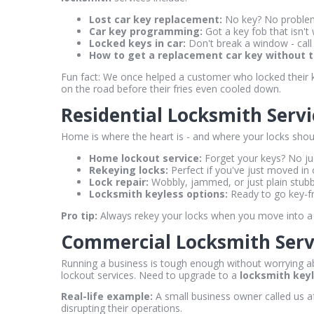
Lost car key replacement:
No key? No problem.
Car key programming:
Got a key fob that isn't 
Locked keys in car:
Don't break a window - call
How to get a replacement car key without th
Fun fact: We once helped a customer who locked their ke
on the road before their fries even cooled down.
Residential Locksmith Serv
Home is where the heart is - and where your locks shoul
Home lockout service:
Forget your keys? No jud
Rekeying locks:
Perfect if you've just moved in 
Lock repair:
Wobbly, jammed, or just plain stubbo
Locksmith keyless options:
Ready to go key-fr
Pro tip:
Always rekey your locks when you move into a 
Commercial Locksmith Servi
Running a business is tough enough without worrying ab
lockout services. Need to upgrade to a
locksmith key
Real-life example:
A small business owner called us af
disrupting their operations.