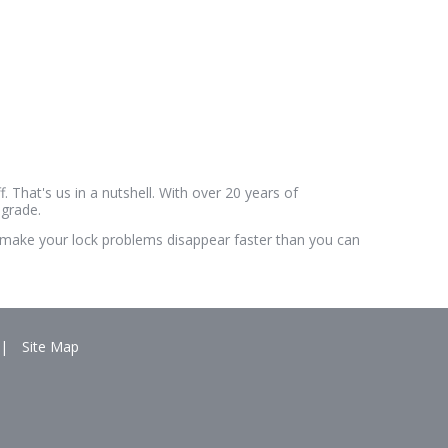
. That's us in a nutshell. With over 20 years of
pgrade.
'll make your lock problems disappear faster than you can
|
Site Map