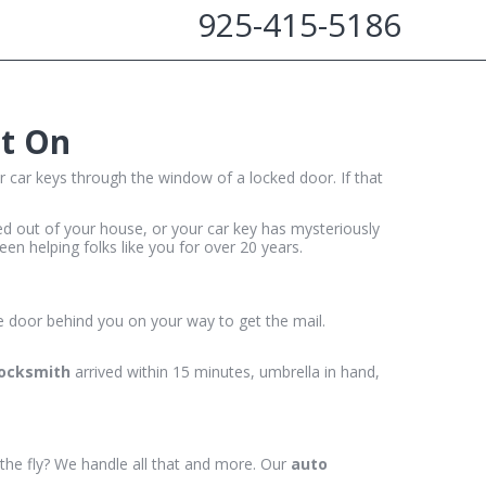
925-415-5186
nt On
r car keys through the window of a locked door. If that
cked out of your house, or your car key has mysteriously
en helping folks like you for over 20 years.
e door behind you on your way to get the mail.
locksmith
arrived within 15 minutes, umbrella in hand,
 the fly? We handle all that and more. Our
auto