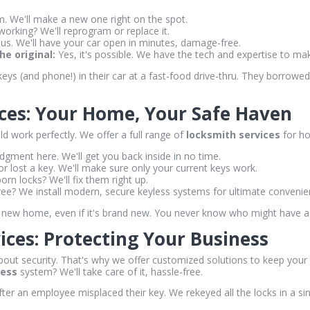
 We'll make a new one right on the spot.
working? We'll reprogram or replace it.
 us. We'll have your car open in minutes, damage-free.
e original:
Yes, it's possible. We have the tech and expertise to ma
ys (and phone!) in their car at a fast-food drive-thru. They borrowe
ices: Your Home, Your Safe Haven
d work perfectly. We offer a full range of
locksmith services
for ho
gment here. We'll get you back inside in no time.
or lost a key. We'll make sure only your current keys work.
rn locks? We'll fix them right up.
ee? We install modern, secure keyless systems for ultimate convenie
new home, even if it's brand new. You never know who might have a 
ces: Protecting Your Business
out security. That's why we offer customized solutions to keep your 
less
system? We'll take care of it, hassle-free.
ter an employee misplaced their key. We rekeyed all the locks in a s