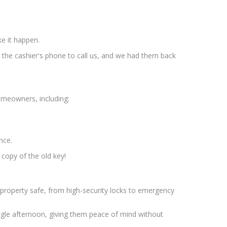
ke it happen.
d the cashier's phone to call us, and we had them back
meowners, including:
nce.
copy of the old key!
property safe, from high-security locks to emergency
ingle afternoon, giving them peace of mind without